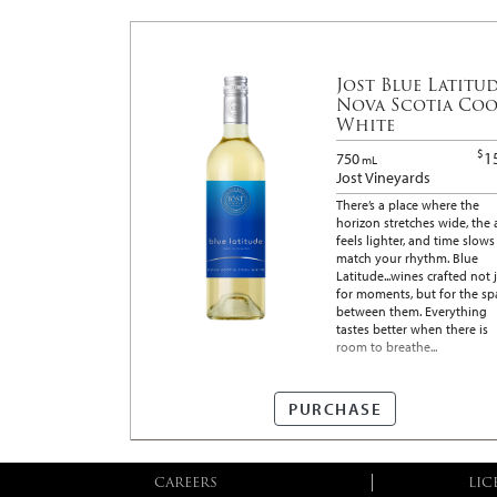
Jost Blue Latitu
Nova Scotia Coo
White
$
1
750
mL
Jost Vineyards
There’s a place where the
horizon stretches wide, the 
feels lighter, and time slows
match your rhythm. Blue
Latitude...wines crafted not 
for moments, but for the sp
between them. Everything
tastes better when there is
room to breathe...
PURCHASE
CAREERS
LIC