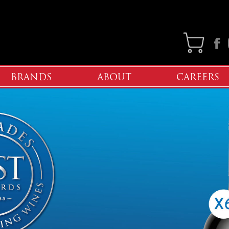
Faceb
BRANDS
ABOUT
CAREERS