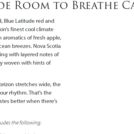
ude Room to Breathe C
, Blue Latitude red and
n’s finest cool climate
 aromatics of fresh apple,
ocean breezes. Nova Scotia
ing with layered notes of
ly woven with hints of
horizon stretches wide, the
your rhythm. That’s the
stes better when there’s
ludes the following: