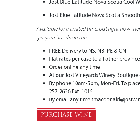
Jost Blue Latitude Nova Scotia Cool 
Jost Blue Latitude Nova Scotia Smooth
Available for a limited time, but right now the
get your hands on this
:
FREE Delivery to NS, NB, PE & ON
Flat rates per case to all other provinc
Order online any time
At our Jost Vineyards Winery Boutique 
By phone 10am-5pm, Mon-Fri. To place 
257-2636 Ext: 1015.
By email any time
tmacdonald@jostwi
PURCHASE WINE