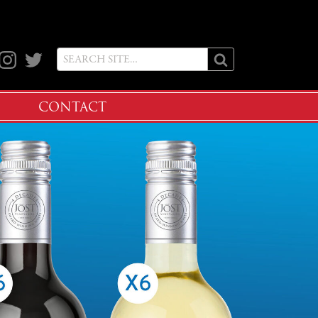
ook
Instagram
Twitter
CONTACT