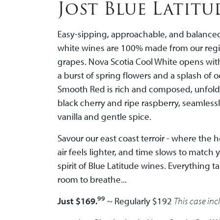
Jost Blue Latit
Easy-sipping, approachable, and balanced
white wines are 100% made from our regio
grapes. Nova Scotia Cool White opens with
a burst of spring flowers and a splash of 
Smooth Red i
s rich and composed, unfold
black cherry and ripe raspberry, seamless
vanilla and gentle spice.
Savour our east coast terroir - where the 
air feels lighter, and time slows to match 
spirit of Blue Latitude wines.
Everything ta
room to breathe...
99
Just $169.
~ Regularly $192
This case inc