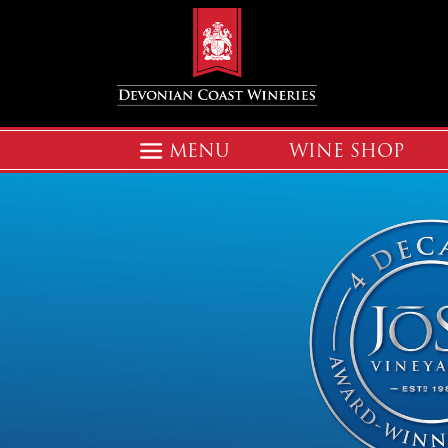
MENU
WINE SHOP