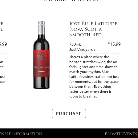
de
Jost Blue Latitude
l
Nova Scotia
Smooth Red
$
5.99
15.99
750
mL
Jost Vineyards
There’s a place where the
air
horizon stretches wide, the air
 to
feels lighter, and time slows to
match your rhythm. Blue
just
Latitude...wines crafted not just
ace
for moments, but for the space
between them. Everything
tastes better when there is
room to breathe...
PURCHASE
ENSEE INFORMATION
PRIVATE EVENTS