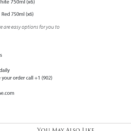
White 750ml (x6)
 Red 750ml (x6)
re are easy options for you to
es
daily
your order call +1 (902)
ne.com
You May Also Like