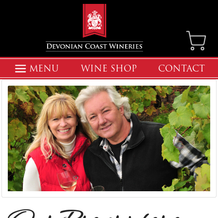
MENU
WINE SHOP
CONTACT