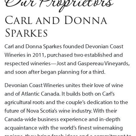
Our Proprietors
Carl and Donna
Sparkes
Carl and Donna Sparkes founded Devonian Coast
Wineries in 2011, purchased two established and
respected wineries—Jost and Gaspereau Vineyards,
and soon after began planning for a third.
Devonian Coast Wineries unites their love of wine
and of Atlantic Canada. It builds both on Carl’s
agricultural roots and the couple’s dedication to the
future of Nova Scotia’s wine industry. With their
Canada-wide business experience and in-depth
acquaintance with the world’s finest winemaking