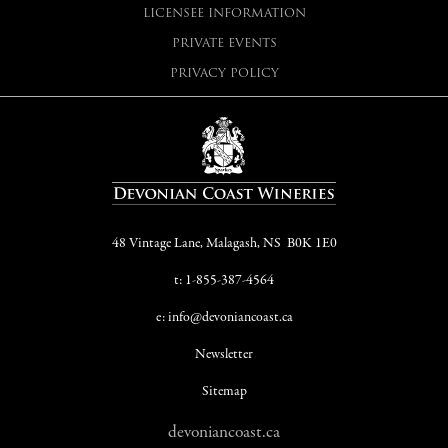
LICENSEE INFORMATION
PRIVATE EVENTS
PRIVACY POLICY
48 Vintage Lane, Malagash, NS B0K 1E0
t: 1-855-387-4564
e: info@devoniancoast.ca
Newsletter
Sitemap
devoniancoast.ca