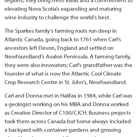
regions, they bring fresh ideas and a commitment to
elevating Nova Scotia’s expanding and maturing
wine industry to challenge the world’s best.
The Sparkes family’s farming roots run deep in
Atlantic Canada, going back to 1761 when Carl’s
ancestors left Devon, England and settled on
Newfoundland’s Avalon Peninsula. A farming family,
they were also innovators; Carl’s grandfather was the
founder of what is now the Atlantic Cool Climate
Crop Research Centre in St. John’s, Newfoundland.
Carl and Donna met in Halifax in 1984, while Carl was
a geologist working on his MBA and Donna worked
as Creative Director of C100/CJCH. Business projects
took them across Canada but home always included
a backyard with container gardens and growing