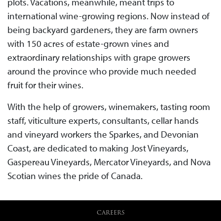
plots. Vacations, meanwhile, meant trips to
international wine-growing regions. Now instead of
being backyard gardeners, they are farm owners
with 150 acres of estate-grown vines and
extraordinary relationships with grape growers
around the province who provide much needed
fruit for their wines.
With the help of growers, winemakers, tasting room
staff, viticulture experts, consultants, cellar hands
and vineyard workers the Sparkes, and Devonian
Coast, are dedicated to making Jost Vineyards,
Gaspereau Vineyards, Mercator Vineyards, and Nova
Scotian wines the pride of Canada.
CAREERS