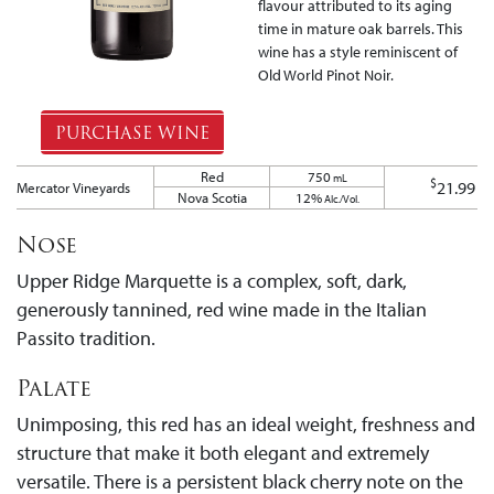
flavour attributed to its aging
time in mature oak barrels. This
wine has a style reminiscent of
Old World Pinot Noir.
PURCHASE WINE
Red
750
mL
$
21.99
Mercator Vineyards
Nova Scotia
12%
Alc./Vol.
Nose
Upper Ridge Marquette is a complex, soft, dark,
generously tannined, red wine made in the Italian
Passito tradition.
Palate
Unimposing, this red has an ideal weight, freshness and
structure that make it both elegant and extremely
versatile. There is a persistent black cherry note on the