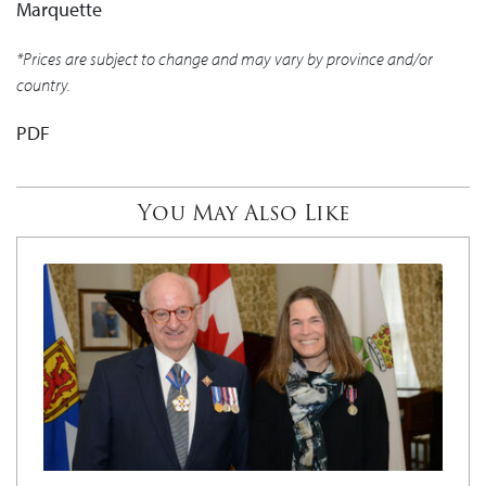
Marquette
*Prices are subject to change and may vary by province and/or
country.
PDF
You May Also Like