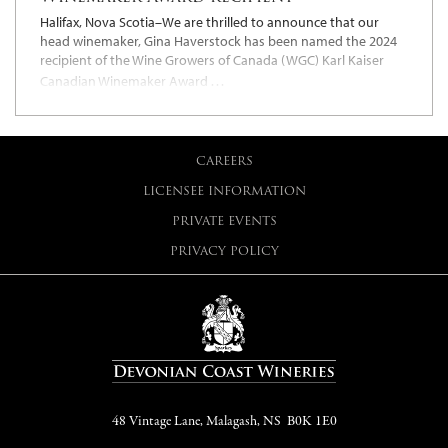
Halifax, Nova Scotia–We are thrilled to announce that our
head winemaker, Gina Haverstock has been named the 2024
recipient of the Wine Growers of Canada (WGC) Karl Kaiser
…
Canadian Winemaker Award
CAREERS
LICENSEE INFORMATION
PRIVATE EVENTS
PRIVACY POLICY
48 Vintage Lane, Malagash, NS B0K 1E0