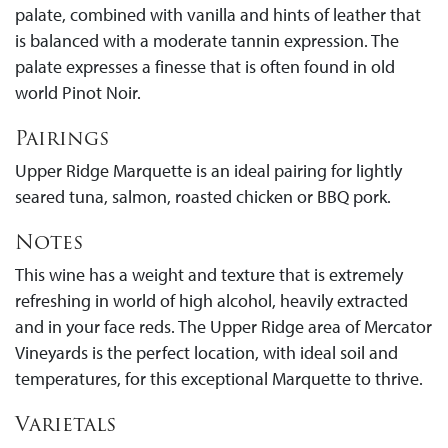
palate, combined with vanilla and hints of leather that
is balanced with a moderate tannin expression. The
palate expresses a finesse that is often found in old
world Pinot Noir.
Pairings
Upper Ridge Marquette is an ideal pairing for lightly
seared tuna, salmon, roasted chicken or BBQ pork.
Notes
This wine has a weight and texture that is extremely
refreshing in world of high alcohol, heavily extracted
and in your face reds. The Upper Ridge area of Mercator
Vineyards is the perfect location, with ideal soil and
temperatures, for this exceptional Marquette to thrive.
Varietals