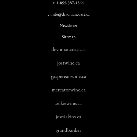
t: 1-855-387-4564
e: info@devoniancoast.ca
Newsletter
Sitemap
devoniancoast.ca
jostwine.ca
gaspereauwine.ca
mercatorwine.ca
selkiewine.ca
jost4skins.ca
grandbanker