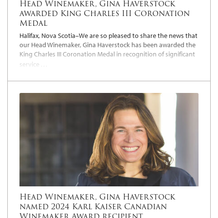
Head Winemaker, Gina Haverstock
awarded King Charles III Coronation
Medal
Halifax, Nova Scotia–We are so pleased to share the news that
our Head Winemaker, Gina Haverstock has been awarded the
King Charles III Coronation Medal in recognition of significant
…
service
Head Winemaker, Gina Haverstock
named 2024 Karl Kaiser Canadian
Winemaker Award recipient