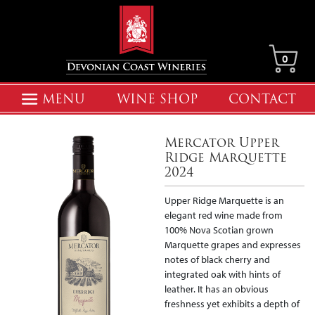
0
MENU
WINE SHOP
CONTACT
Mercator Upper
Ridge Marquette
2024
Upper Ridge Marquette is an
elegant red wine made from
100% Nova Scotian grown
Marquette grapes and expresses
notes of black cherry and
integrated oak with hints of
leather. It has an obvious
freshness yet exhibits a depth of