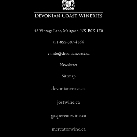
48 Vintage Lane, Malagash, NS B0K 1E0
t: 1-855-387-4564
e: info@devoniancoast.ca
Newsletter
Sitemap
devoniancoast.ca
jostwine.ca
gaspereauwine.ca
mercatorwine.ca