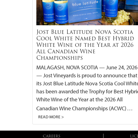
Jost Blue Latitude Nova Scotia
Cool White Named Best Hybrid
White Wine of the Year at 2026
All Canadian Wine
Championships
MALAGASH, NOVA SCOTIA — June 24, 2026
— Jost Vineyards is proud to announce that
its Jost Blue Latitude Nova Scotia Cool Whit
has been awarded the Trophy for Best Hybri
White Wine of the Year at the 2026 All
…
Canadian Wine Championships (ACWC)
READ MORE >
CAREERS
LIC