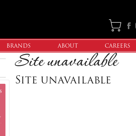
Faceb
BRANDS
ABOUT
CAREERS
Site unavailable
Site unavailable