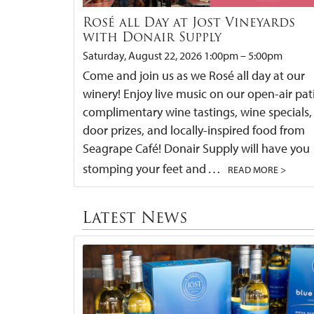
Rosé all Day at Jost Vineyards
with Donair Supply
Saturday, August 22, 2026 1:00pm – 5:00pm
Come and join us as we Rosé all day at our
winery! Enjoy live music on our open-air pat
complimentary wine tastings, wine specials,
door prizes, and locally-inspired food from
Seagrape Café! Donair Supply will have you
…
stomping your feet and
READ MORE >
Latest News