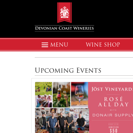
MENU
WINE SHOP
Upcoming Events