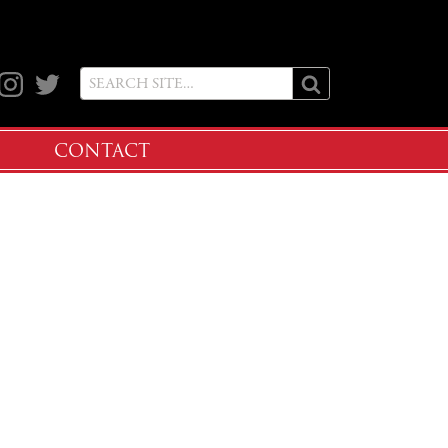
ook
Instagram
Twitter
CONTACT