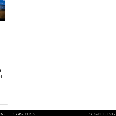
e
d
ENSEE INFORMATION
PRIVATE EVENTS