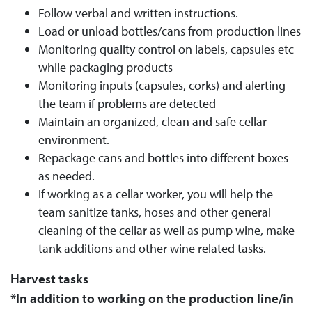
Follow verbal and written instructions.
Load or unload bottles/cans from production lines
Monitoring quality control on labels, capsules etc
while packaging products
Monitoring inputs (capsules, corks) and alerting
the team if problems are detected
Maintain an organized, clean and safe cellar
environment.
Repackage cans and bottles into different boxes
as needed.
If working as a cellar worker, you will help the
team sanitize tanks, hoses and other general
cleaning of the cellar as well as pump wine, make
tank additions and other wine related tasks.
Harvest tasks
*In addition to working on the production line/in