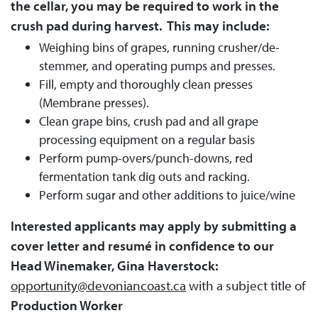
the cellar, you may be required to work in the
crush pad during harvest. This may include:
Weighing bins of grapes, running crusher/de-
stemmer, and operating pumps and presses.
Fill, empty and thoroughly clean presses
(Membrane presses).
Clean grape bins, crush pad and all grape
processing equipment on a regular basis
Perform pump-overs/punch-downs, red
fermentation tank dig outs and racking.
Perform sugar and other additions to juice/wine
Interested applicants may apply by submitting a
cover letter and resumé in confidence to our
Head Winemaker, Gina Haverstock:
opportunity@devoniancoast.ca
with a subject title of
Production Worker