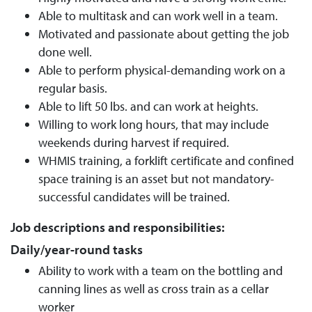
Able to multitask and can work well in a team.
Motivated and passionate about getting the job
done well.
Able to perform physical-demanding work on a
regular basis.
Able to lift 50 lbs. and can work at heights.
Willing to work long hours, that may include
weekends during harvest if required.
WHMIS training, a forklift certificate and confined
space training is an asset but not mandatory-
successful candidates will be trained.
Job descriptions and responsibilities:
Daily/year-round tasks
Ability to work with a team on the bottling and
canning lines as well as cross train as a cellar
worker