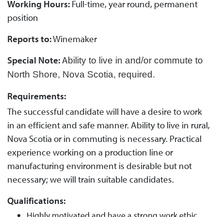
Working Hours:
Full-time, year round, permanent
position
Reports to:
Winemaker
Special Note:
A
bility to live in and/or commute to
North Shore, Nova Scotia, required.
Requirements:
The successful candidate will have a desire to work
in an efficient and safe manner. Ability to live in rural,
Nova Scotia or in commuting is necessary. Practical
experience working on a production line or
manufacturing environment is desirable but not
necessary; we will train suitable candidates.
Qualifications:
Highly motivated and have a strong work ethic.