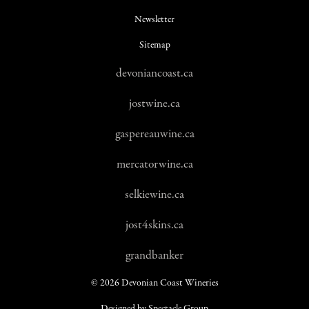
Newsletter
Sitemap
devoniancoast.ca
jostwine.ca
gaspereauwine.ca
mercatorwine.ca
selkiewine.ca
jost4skins.ca
grandbanker
© 2026 Devonian Coast Wineries
Designed by Spectacle Group