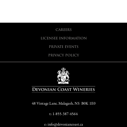
CAREERS
LICENSEE INFORMATION
PRIVATE EVENTS
PRIVACY POLICY
48 Vintage Lane, Malagash, NS B0K 1E0
t: 1-855-387-4564
e: info@devoniancoast.ca