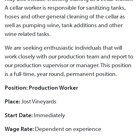
A cellar worker is responsible for sanitizing tanks,
hoses and other general cleaning of the cellar as
well as pumping wine, tank additions and other
wine related tasks.
We are seeking enthusiastic individuals that will
work closely with our production team and report to
our production supervisor or manager. This position
is a full-time, year round, permanent position.
Position: Production Worker
Place:
Jost Vineyards
Start Date:
Immediately
Wage Rate:
Dependent on experience