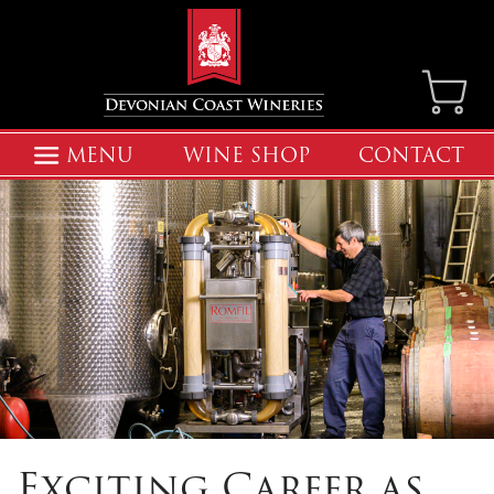
MENU
WINE SHOP
CONTACT
Exciting Career as