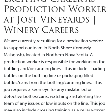
Production Worker
at Jost Vineyards |
Winery Careers
We are currently recruiting for a production worker
to support our team in North Shore (formerly
Malagash), located in Northern Nova Scotia. A
production worker is responsible for working on the
bottling and/or canning lines. This includes loading
bottles on the bottling line or packaging filled
bottles/cans from the bottling/canning lines. This
job requires a keen eye for any mislabeled or
defective bottles/cans, watching and alerting the
team of any issues or low inputs on the line. This job
may also include crossing training as a cellar worker.