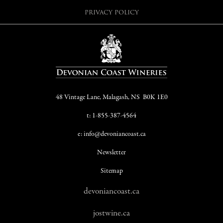
PRIVACY POLICY
48 Vintage Lane, Malagash, NS B0K 1E0
t: 1-855-387-4564
e: info@devoniancoast.ca
Newsletter
Sitemap
devoniancoast.ca
jostwine.ca