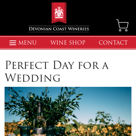
MENU
WINE SHOP
CONTACT
Perfect Day for a
Wedding