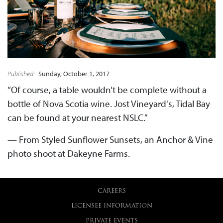
Published:
Sunday, October 1, 2017
“Of course, a table wouldn’t be complete without a
bottle of Nova Scotia wine. Jost Vineyard's, Tidal Bay
can be found at your nearest NSLC.”
— From
Styled Sunflower Sunsets
, an Anchor & Vine
photo shoot at Dakeyne Farms.
CAREERS
LICENSEE INFORMATION
PRIVATE EVENTS