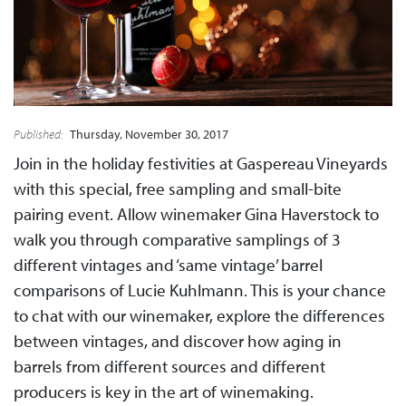
Published:
Thursday, November 30, 2017
Join in the holiday festivities at Gaspereau Vineyards
with this special, free sampling and small-bite
pairing event. Allow winemaker Gina Haverstock to
walk you through comparative samplings of 3
different vintages and ‘same vintage’ barrel
comparisons of Lucie Kuhlmann. This is your chance
to chat with our winemaker, explore the differences
between vintages, and discover how aging in
barrels from different sources and different
producers is key in the art of winemaking.