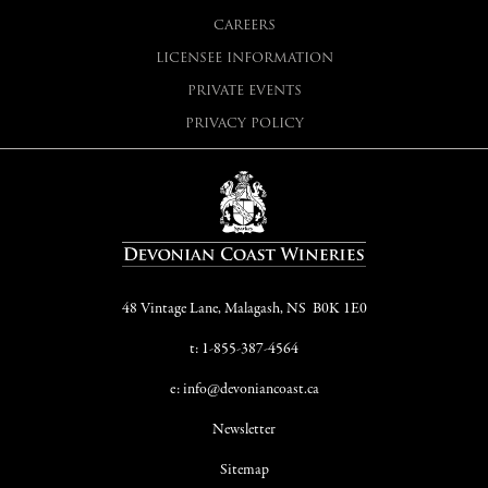
CAREERS
LICENSEE INFORMATION
PRIVATE EVENTS
PRIVACY POLICY
48 Vintage Lane, Malagash, NS B0K 1E0
t: 1-855-387-4564
e: info@devoniancoast.ca
Newsletter
Sitemap