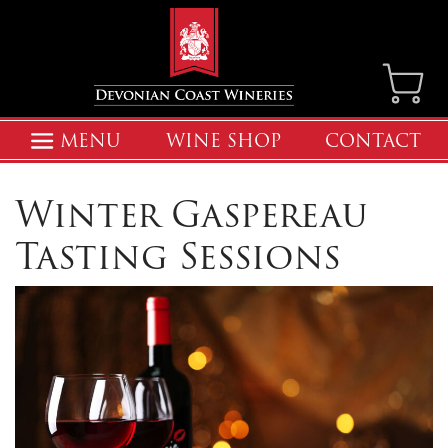
MENU
WINE SHOP
CONTACT
Winter Gaspereau
Tasting Sessions