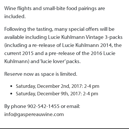
Wine flights and small-bite food pairings are
included.
Following the tasting, many special offers will be
available including Lucie Kuhlmann Vintage 3-packs
(including a re-release of Lucie Kuhlmann 2014, the
current 2015 and a pre-release of the 2016 Lucie
Kuhlmann) and ‘lucie lover’ packs.
Reserve now as space is limited.
Saturday, December 2nd, 2017: 2-4 pm
Saturday, December 9th, 2017: 2-4 pm
By phone 902-542-1455 or email:
info@gaspereauwine.com