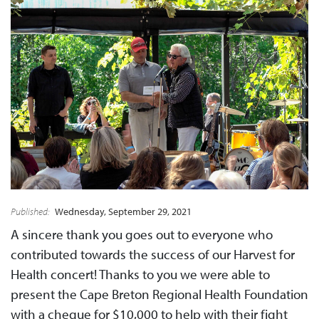
Published:
Wednesday, September 29, 2021
A sincere thank you goes out to everyone who
contributed towards the success of our Harvest for
Health concert! Thanks to you we were able to
present the Cape Breton Regional Health Foundation
with a cheque for $10,000 to help with their fight