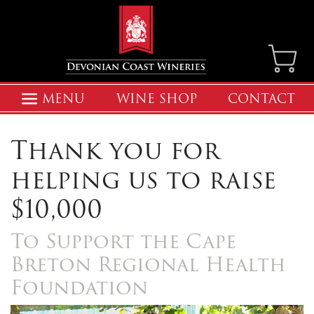
MENU
WINE SHOP
CONTACT
Thank you for
helping us to raise
$10,000
To Support the Cape
Breton Regional Health
Foundation