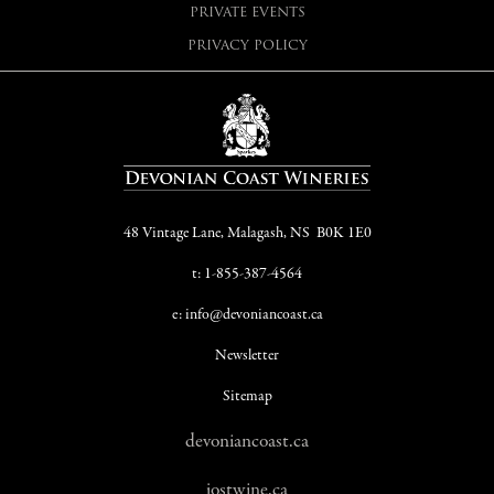
PRIVATE EVENTS
PRIVACY POLICY
48 Vintage Lane, Malagash, NS B0K 1E0
t: 1-855-387-4564
e: info@devoniancoast.ca
Newsletter
Sitemap
devoniancoast.ca
jostwine.ca