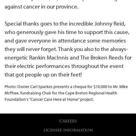
against cancer in our province.
Special thanks goes to the incredible Johnny Reid,
who generously gave his time to support this cause,
and gave everyone in attendance some memories
they will never forget. Thank you also to the always-
energetic Rankin MacInnis and The Broken Reeds for
their electric performances throughout the event
that got people up on their feet!
Photo: Owner Carl Sparkes presents a cheque for $10,000 to Mr. Mike
McPhee, fundraising Chair for the Cape Breton Regional Health
Foundation's “Cancer Care Here at Home” project.
CAREERS
LICENSEE INFORMATION