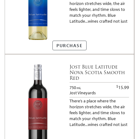
horizon stretches wide, the air
feels lighter, and time slows to
match your rhythm. Blue
Latitude...wines crafted not just
for moments, but for the space
between them. Everything
tastes better when there is
room to breathe...
PURCHASE
Jost Blue Latitude
Nova Scotia Smooth
Red
$
15.99
750
mL
Jost Vineyards
There’s a place where the
horizon stretches wide, the air
feels lighter, and time slows to
match your rhythm. Blue
Latitude...wines crafted not just
for moments, but for the space
between them. Everything