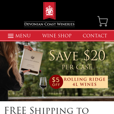
MENU
WINE SHOP
CONTACT
FREE Shipping to