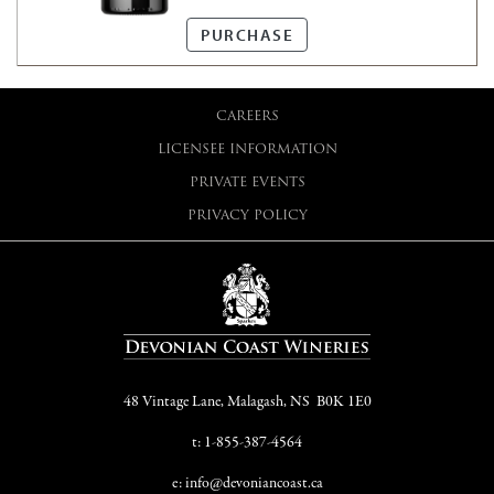
tastes better when there is
room to breathe...
PURCHASE
CAREERS
LICENSEE INFORMATION
PRIVATE EVENTS
PRIVACY POLICY
48 Vintage Lane, Malagash, NS B0K 1E0
t: 1-855-387-4564
e: info@devoniancoast.ca