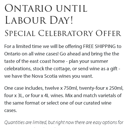
Ontario until
Labour Day!
Special Celebratory Offer
For a limited time we will be offering FREE SHIPPING to
Ontario on all wine cases! Go ahead and bring the the
taste of the east coast home - plan your summer
celebrations, stock the cottage, or send wine as a gift -
we have the Nova Scotia wines you want.
One case includes, twelve x 750ml, twenty-four x 250ml,
four x 3L, or four x 4L wines. Mix and match varietals of
the same format or select one of our curated wine
cases.
Quantities are limited, but right now there are easy options for