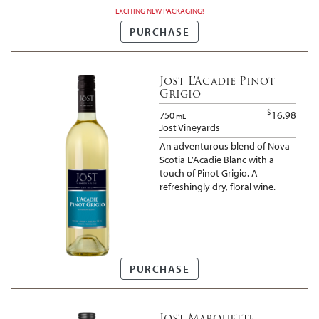
the celebration of success and
EXCITING NEW PACKAGING!
the sound of laughter.
Friendship in a bottle.
PURCHASE
Jost L'Acadie Pinot
Grigio
$
16.98
750
mL
Jost Vineyards
An adventurous blend of Nova
Scotia L’Acadie Blanc with a
touch of Pinot Grigio. A
refreshingly dry, floral wine.
PURCHASE
Jost Marquette