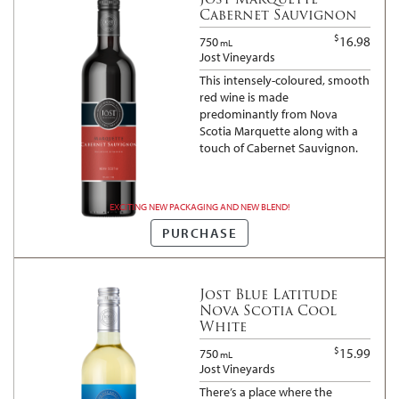
Cabernet Sauvignon
$
16.98
750
mL
Jost Vineyards
This intensely-coloured, smooth
red wine is made
predominantly from Nova
Scotia Marquette along with a
touch of Cabernet Sauvignon.
EXCITING NEW PACKAGING AND NEW BLEND!
PURCHASE
Jost Blue Latitude
Nova Scotia Cool
White
$
15.99
750
mL
Jost Vineyards
There’s a place where the