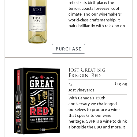
reflects its birthplace: the
terroir, coastal breezes, cool
climate, and our winemakers’
world-class craftsmanship. It
pairs brilliantly with relaxing on
the deck or dinner with family
and friends.
PURCHASE
Jost Great Big
Friggin' Red
$
49.98
3
L
Jost Vineyards
With Canada’s 150th
anniversary we challenged
ourselves to produce a wine
that speaks to our wine
heritage. GBFR is a wine to drink
alongside the BBQ and more. It
is a toast to our great country,