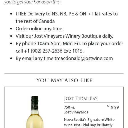
you to get your hands on this
:
FREE Delivery to NS, NB, PE & ON • Flat rates to
the rest of Canada
Order online any time
.
Visit our Jost Vineyards Winery Boutique daily.
By phone 10am-5pm, Mon-Fri. To place your order
call +1 (902) 257-2636 Ext: 1015.
By email any time tmacdonald@jostwine.com
You May Also Like
Jost Tidal Bay
$
19.99
750
mL
Jost Vineyards
Nova Scotia's Signature White
Wine Jost Tidal Bay brilliantly