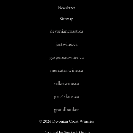
Newsletter
Sitemap
devoniancoast.ca
jostwine.ca
gaspereauwine.ca
mercatorwine.ca
selkiewine.ca
jost4skins.ca
grandbanker
© 2026 Devonian Coast Wineries
Designed by Spectacle Group