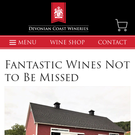
MENU
WINE SHOP
CONTACT
Fantastic Wines Not
to Be Missed