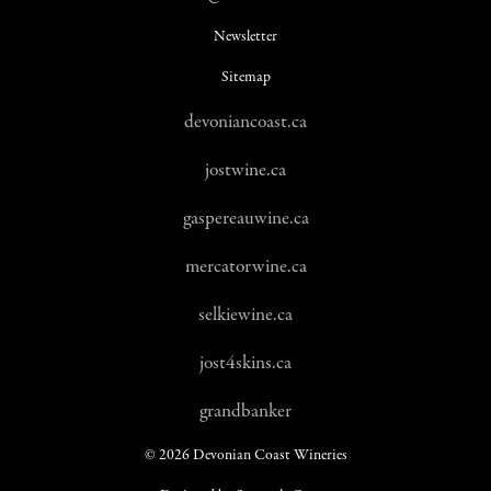
Newsletter
Sitemap
devoniancoast.ca
jostwine.ca
gaspereauwine.ca
mercatorwine.ca
selkiewine.ca
jost4skins.ca
grandbanker
© 2026 Devonian Coast Wineries