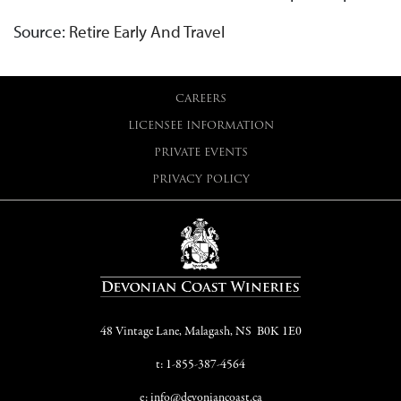
Source:
Retire Early And Travel
CAREERS
LICENSEE INFORMATION
PRIVATE EVENTS
PRIVACY POLICY
48 Vintage Lane, Malagash, NS B0K 1E0
t: 1-855-387-4564
e: info@devoniancoast.ca