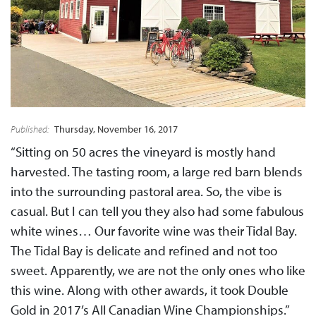
Published:
Thursday, November 16, 2017
“Sitting on 50 acres the vineyard is mostly hand
harvested. The tasting room, a large red barn blends
into the surrounding pastoral area. So, the vibe is
casual. But I can tell you they also had some fabulous
white wines… Our favorite wine was their Tidal Bay.
The Tidal Bay is delicate and refined and not too
sweet. Apparently, we are not the only ones who like
this wine. Along with other awards, it took Double
Gold in 2017’s All Canadian Wine Championships.”