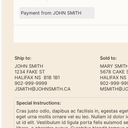
Payment from JOHN SMITH
Ship to:
Sold to:
JOHN SMITH
MARY SMIT
1234 FAKE ST
5678 CAKE 
HALIFAX NS B1B 1B1
HALIFAX NS 
902-999-9999
902-999-99
JSMITH@JOHNSMITH.CA
MSMITH@JO
Special Instructions:
Cras justo odio, dapibus ac facilisis in, egestas eg
eget urna mollis ornare vel eu leo. Nullam id dolor i
ut id elit. Vestibulum id ligula porta felis euismod se