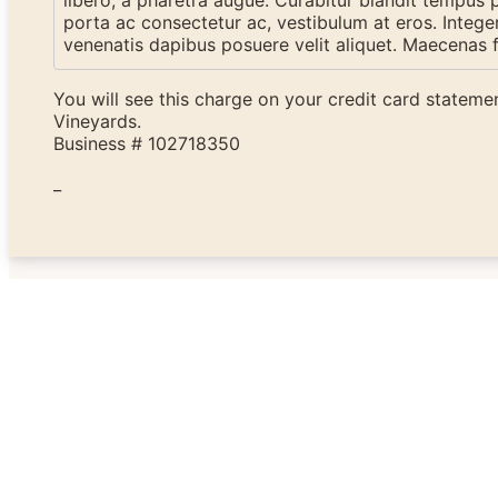
libero, a pharetra augue. Curabitur blandit tempus po
porta ac consectetur ac, vestibulum at eros. Intege
venenatis dapibus posuere velit aliquet. Maecenas f
You will see this charge on your credit card statem
Vineyards.
Business # 102718350
_