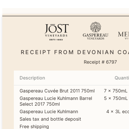
RECEIPT FROM DEVONIAN CO
Receipt # 6797
Description
Quanti
Gaspereau Cuvée Brut 2011 750ml
7 × 750mL 
Gaspereau Lucie Kuhlmann Barrel
5 × 750mL 
Select 2017 750ml
Gaspereau Lucie Kuhlmann
4 × 3L ec
Sales tax and bottle deposit
Free shipping